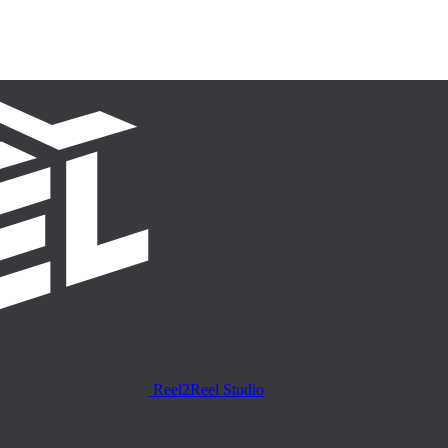
Reel2Reel Studio