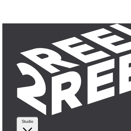
Studio