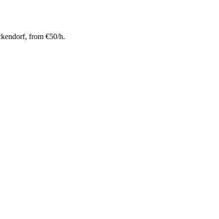
kendorf, from €50/h.
 meter ceiling height for maximum creative freedom.