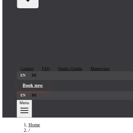
Contact
FAQ
Studio Credits
Masterclass
EN
DE
Book now
EN
DE
Menu
Home
/