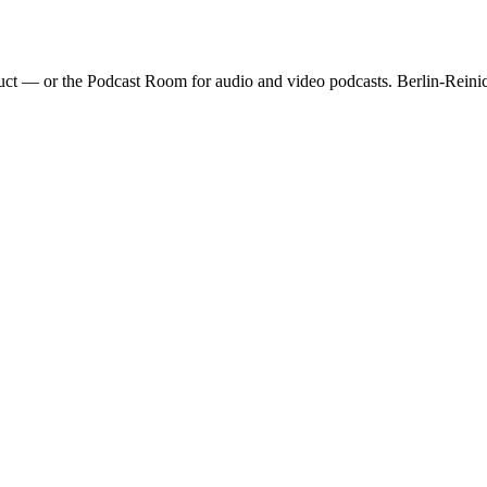
ct — or the Podcast Room for audio and video podcasts. Berlin-Reinic
nds, and lounge zone. Ideal for video production and photo shoots. 5+
 ARRI, Godox)
Paper backgrounds