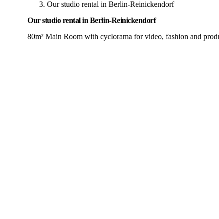
Our studio rental in Berlin-Reinickendorf
Our studio rental in Berlin-Reinickendorf
80m² Main Room with cyclorama for video, fashion and produ
Most Popular
Main Room
80m²
5.5m Ceiling
max. people: 40
Min. booking: 1h
Hourly
from
50€
Half day (5h)
from
225€
Full day (9h)
from
383€
Our main room with cyclorama (infinity wall), paper backgrou
Corner Infinity Cove (Cyclorama)
Light equipment (Aputure,
View Details →
Book Now