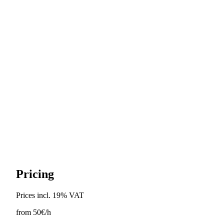
1 free reschedule up to 48h before
Pricing
Prices incl. 19% VAT
from
50€
/h