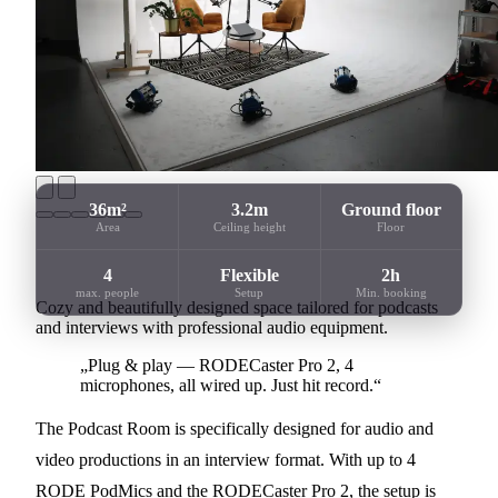
36m²
3.2m
Ground floor
Area
Ceiling height
Floor
4
Flexible
2h
max. people
Setup
Min. booking
Cozy and beautifully designed space tailored for podcasts
and interviews with professional audio equipment.
„Plug & play — RODECaster Pro 2, 4
microphones, all wired up. Just hit record.“
The Podcast Room is specifically designed for audio and
video productions in an interview format. With up to 4
RODE PodMics and the RODECaster Pro 2, the setup is