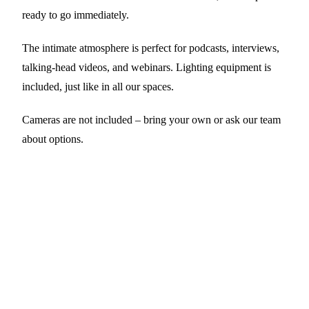
ready to go immediately.
The intimate atmosphere is perfect for podcasts, interviews,
talking-head videos, and webinars. Lighting equipment is
included, just like in all our spaces.
Cameras are not included – bring your own or ask our team
about options.
Good to know
RODECASTER
RODECaster Pro II
— 4 mics, multitrack
recording
FURNITURE
All movable
— Rearrange to create different
scenes