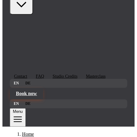
Contact
FAQ
Studio Credits
Masterclass
EN
DE
Book now
EN
DE
Menu
Home