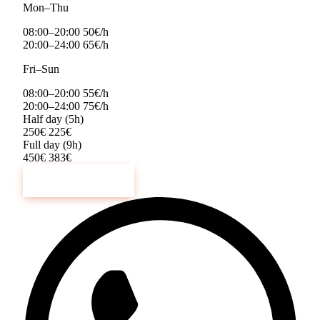
Mon–Thu
08:00–20:00
50€/h
20:00–24:00
65€/h
Fri–Sun
08:00–20:00
55€/h
20:00–24:00
75€/h
Half day (5h)
250€
225€
Full day (9h)
450€
383€
Book Now →