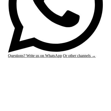
Questions? Write us on WhatsApp
Or other channels →
Podcast & Audio
Plug & play with 4 microphones