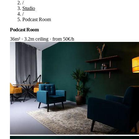
/
Studio
/
Podcast Room
Podcast Room
36m²
·
3.2m ceiling
·
from 50€/h