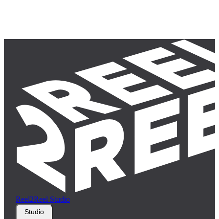
Reel2Reel Studio
Studio